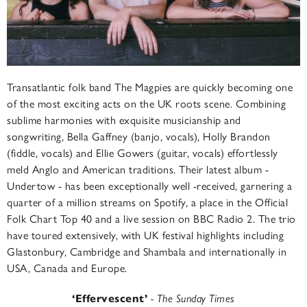
Transatlantic folk band The Magpies are quickly becoming one
of the most exciting acts on the UK roots scene. Combining
sublime harmonies with exquisite musicianship and
songwriting, Bella Gaffney (banjo, vocals), Holly Brandon
(fiddle, vocals) and Ellie Gowers (guitar, vocals) effortlessly
meld Anglo and American traditions. Their latest album -
Undertow - has been exceptionally well -received, garnering a
quarter of a million streams on Spotify, a place in the Official
Folk Chart Top 40 and a live session on BBC Radio 2. The trio
have toured extensively, with UK festival highlights including
Glastonbury, Cambridge and Shambala and internationally in
USA, Canada and Europe.
‘
Effervescent’
- The Sunday Times