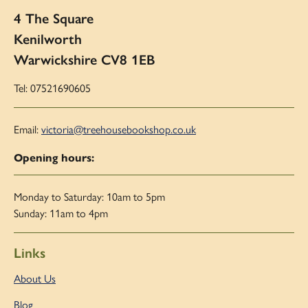
4 The Square
Kenilworth
Warwickshire CV8 1EB
Tel: 07521690605
Email:
victoria@treehousebookshop.co.uk
Opening hours:
Monday to Saturday: 10am to 5pm
Sunday: 11am to 4pm
Links
About Us
Blog