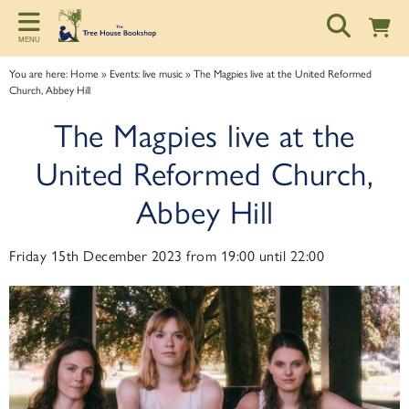
Back
Back
Back
MENU
ART TALKS
ABOUT
SPONSORSHIP
You are here:
Home
»
Events: live music
»
The Magpies live at the United Reformed
Church, Abbey Hill
Zoom talks
About us
Information for potential sponsors
The Magpies live at the
Bookshop talks
Contact & Opening Hours
Sponsorship tiers
United Reformed Church,
Abbey Hill
Friday 15th December 2023 from 19:00 until 22:00