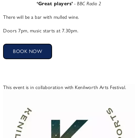
‘Great players’
- BBC Radio 2
There will be a bar with mulled wine.
Doors 7pm, music starts at 7.30pm.
BOOK NOW
This event is in collaboration with Kenilworth Arts Festival.