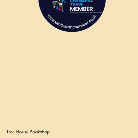
Tree House Bookshop