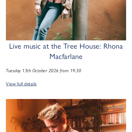
Live music at the Tree House: Rhona
Macfarlane
Tuesday 13th October 2026 from 19:30
View full details