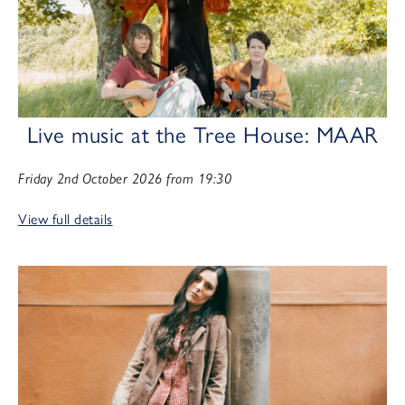
Live music at the Tree House: MAAR
Friday 2nd October 2026 from 19:30
View full details