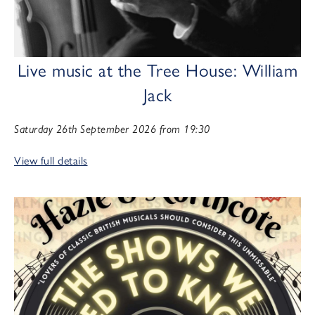
Live music at the Tree House: William
Jack
Saturday 26th September 2026 from 19:30
View full details