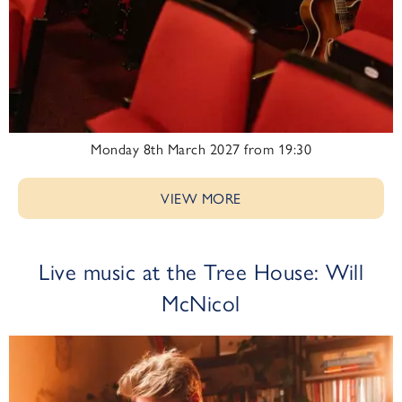
Monday 8th March 2027 from 19:30
VIEW MORE
Live music at the Tree House: Will
McNicol