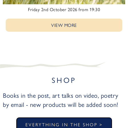
Friday 2nd October 2026 from 19:30
VIEW MORE
SHOP
Books in the post, art talks on video, poetry
by email - new products will be added soon!
EVERYTHING IN THE SHOP >