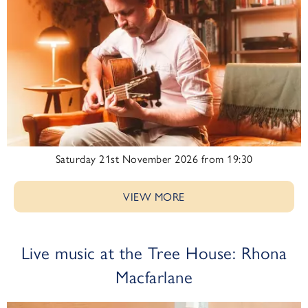
Saturday 21st November 2026 from 19:30
VIEW MORE
Live music at the Tree House: Rhona
Macfarlane