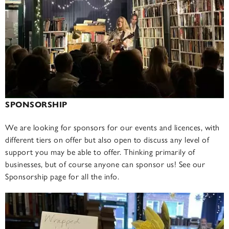
SPONSORSHIP
We are looking for sponsors for our events and licences, with
different tiers on offer but also open to discuss any level of
support you may be able to offer. Thinking primarily of
businesses, but of course anyone can sponsor us! See our
Sponsorship page for all the info.