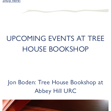
Shop here!
UPCOMING EVENTS AT TREE
HOUSE BOOKSHOP
Jon Boden: Tree House Bookshop at
Abbey Hill URC