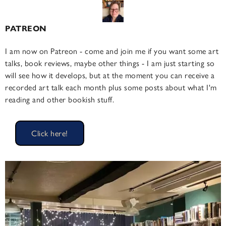
PATREON
I am now on Patreon - come and join me if you want some art
talks, book reviews, maybe other things - I am just starting so
will see how it develops, but at the moment you can receive a
recorded art talk each month plus some posts about what I'm
reading and other bookish stuff.
Click here!