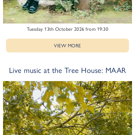
Tuesday 13th October 2026 from 19:30
VIEW MORE
Live music at the Tree House: MAAR