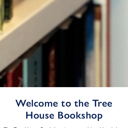
Welcome to the Tree
House Bookshop