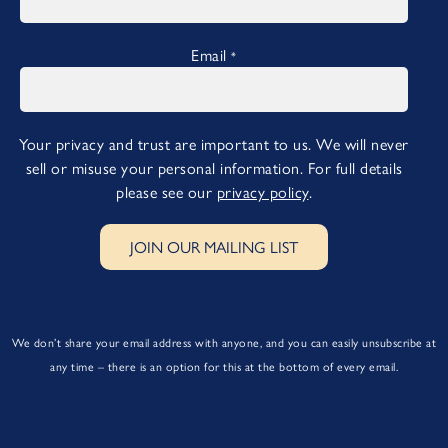
Email
*
Your privacy and trust are important to us. We will never
sell or misuse your personal information. For full details
please see our
privacy policy
.
JOIN OUR MAILING LIST
We don’t share your email address with anyone, and you can easily unsubscribe at
any time – there is an option for this at the bottom of every email.