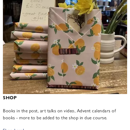
SHOP
Books in the post, art talks on video, Advent calendars of
books - more to be added to the shop in due course.