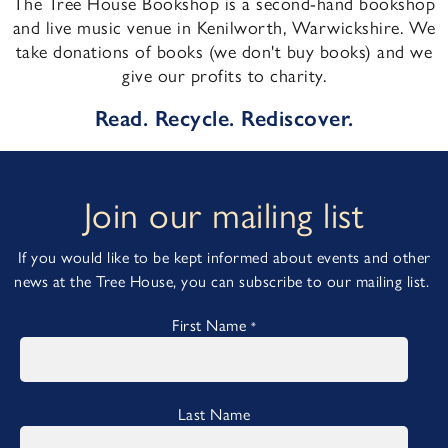
The Tree House Bookshop is a second-hand bookshop
and live music venue in Kenilworth, Warwickshire. We
take donations of books (we don't buy books) and we
give our profits to charity.
Read. Recycle. Rediscover.
Join our mailing list
If you would like to be kept informed about events and other
news at the Tree House, you can subscribe to our mailing list.
First Name
*
Last Name