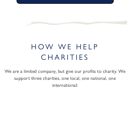
HOW WE HELP
CHARITIES
We are a limited company, but give our profits to charity. We
support three charities, one local, one national, one
international: