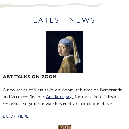
LATEST NEWS
ART TALKS ON ZOOM
A new series of 5 art talks on Zoom, this time on Rembrandt
and Vermeer. See our
Art Talks page
for more info. Talks are
recorded, so you can watch even if you can't attend live.
BOOK HERE