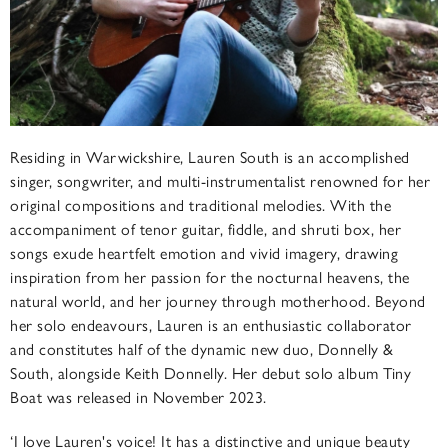
Residing in Warwickshire, Lauren South is an accomplished
singer, songwriter, and multi-instrumentalist renowned for her
original compositions and traditional melodies. With the
accompaniment of tenor guitar, fiddle, and shruti box, her
songs exude heartfelt emotion and vivid imagery, drawing
inspiration from her passion for the nocturnal heavens, the
natural world, and her journey through motherhood. Beyond
her solo endeavours, Lauren is an enthusiastic collaborator
and constitutes half of the dynamic new duo, Donnelly &
South, alongside Keith Donnelly. Her debut solo album Tiny
Boat was released in November 2023.
‘I love Lauren's voice! It has a distinctive and unique beauty