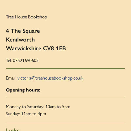
Tree House Bookshop
4 The Square
Kenilworth
Warwickshire CV8 1EB
Tel: 07521690605
Email:
victoria@treehousebookshop.co.uk
Opening hours:
Monday to Saturday: 10am to 5pm
Sunday: 11am to 4pm
Links