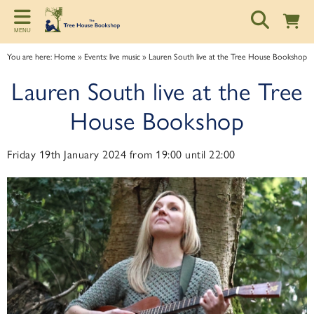
Back
Back
Back
MENU
ART TALKS
ABOUT
SPONSORSHIP
You are here:
Home
»
Events: live music
»
Lauren South live at the Tree House Bookshop
Zoom talks
About us
Information for potential sponsors
Lauren South live at the Tree
Bookshop talks
Contact & Opening Hours
Sponsorship tiers
House Bookshop
Friday 19th January 2024 from 19:00 until 22:00