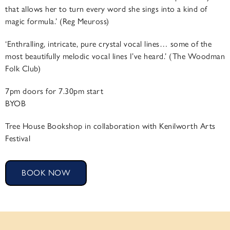
that allows her to turn every word she sings into a kind of
magic formula.’ (Reg Meuross)
‘Enthralling, intricate, pure crystal vocal lines… some of the
most beautifully melodic vocal lines I’ve heard.’ (The Woodman
Folk Club)
7pm doors for 7.30pm start
BYOB
Tree House Bookshop in collaboration with Kenilworth Arts
Festival
BOOK NOW