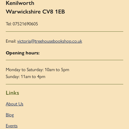
Kenilworth
Warwickshire CV8 1EB
Tel: 07521690605
Email:
victoria@treehousebookshop.co.uk
Opening hours:
Monday to Saturday: 10am to 5pm
Sunday: 11am to 4pm
Links
About Us
Blog
Events