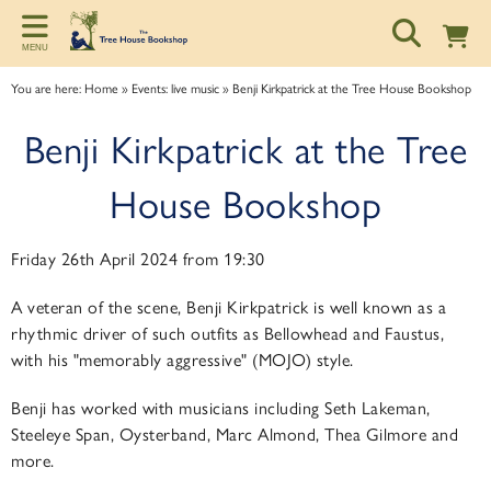
Back
Back
Back
MENU
ART TALKS
ABOUT
SPONSORSHIP
You are here:
Home
»
Events: live music
»
Benji Kirkpatrick at the Tree House Bookshop
Zoom talks
About us
Information for potential sponsors
Benji Kirkpatrick at the Tree
Bookshop talks
Contact & Opening Hours
Sponsorship tiers
House Bookshop
Friday 26th April 2024 from 19:30
A veteran of the scene, Benji Kirkpatrick is well known as a
rhythmic driver of such outfits as Bellowhead and Faustus,
with his "memorably aggressive" (MOJO) style.
Benji has worked with musicians including Seth Lakeman,
Steeleye Span, Oysterband, Marc Almond, Thea Gilmore and
more.