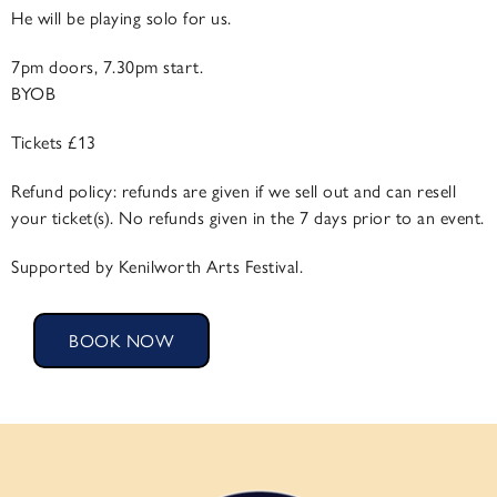
He will be playing solo for us.
7pm doors, 7.30pm start.
BYOB
Tickets £13
​Refund policy: refunds are given if we ​sell out and can resell
your ticket(s). No refunds given in the 7 days prior to an event.
Supported by Kenilworth Arts Festival.
BOOK NOW