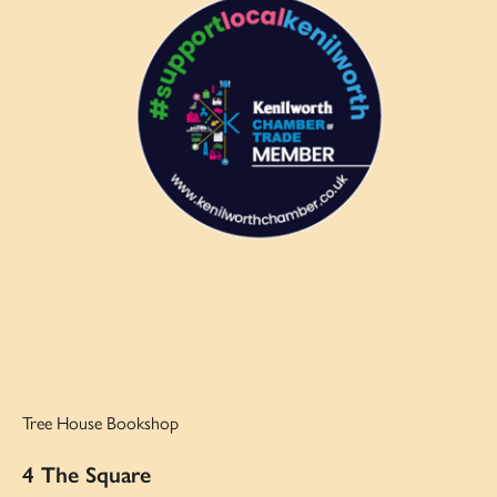
Tree House Bookshop
4 The Square