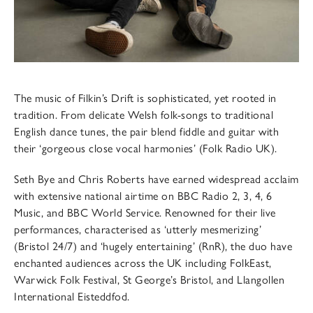
The music of Filkin’s Drift is sophisticated, yet rooted in
tradition. From delicate Welsh folk-songs to traditional
English dance tunes, the pair blend fiddle and guitar with
their ‘gorgeous close vocal harmonies’ (Folk Radio UK).
Seth Bye and Chris Roberts have earned widespread acclaim
with extensive national airtime on BBC Radio 2, 3, 4, 6
Music, and BBC World Service. Renowned for their live
performances, characterised as ‘utterly mesmerizing’
(Bristol 24/7) and ‘hugely entertaining’ (RnR), the duo have
enchanted audiences across the UK including FolkEast,
Warwick Folk Festival, St George’s Bristol, and Llangollen
International Eisteddfod.