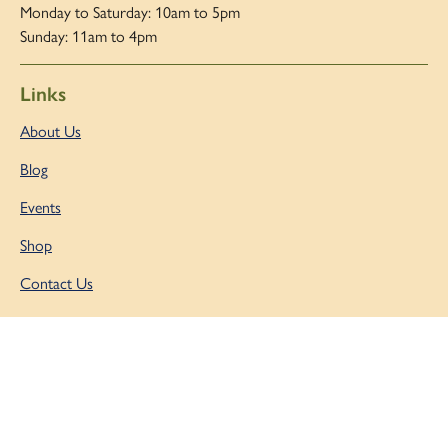
Monday to Saturday: 10am to 5pm
Sunday: 11am to 4pm
Links
About Us
Blog
Events
Shop
Contact Us
Copyright © 2026 |
Admin Area
|
Privacy and Cookie Policy
|
Accessibility