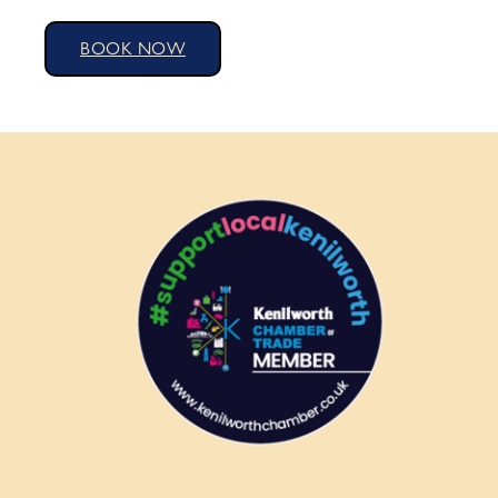
BOOK NOW