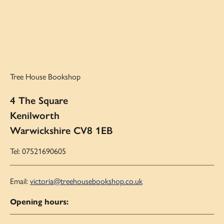
Tree House Bookshop
4 The Square
Kenilworth
Warwickshire CV8 1EB
Tel: 07521690605
Email:
victoria@treehousebookshop.co.uk
Opening hours: