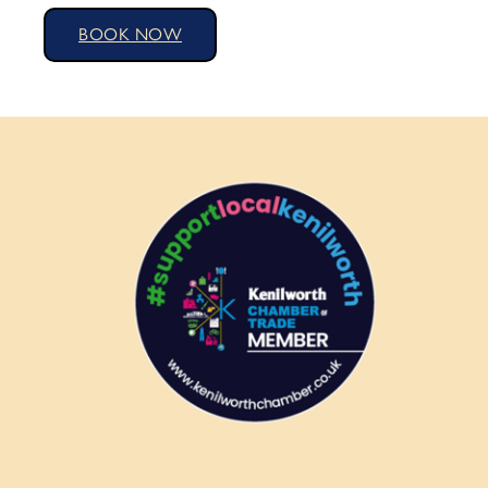
BOOK NOW