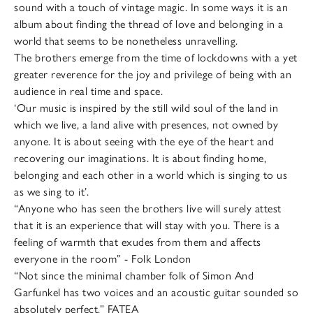
sound with a touch of vintage magic. In some ways it is an
album about finding the thread of love and belonging in a
world that seems to be nonetheless unravelling.
The brothers emerge from the time of lockdowns with a yet
greater reverence for the joy and privilege of being with an
audience in real time and space.
‘Our music is inspired by the still wild soul of the land in
which we live, a land alive with presences, not owned by
anyone. It is about seeing with the eye of the heart and
recovering our imaginations. It is about finding home,
belonging and each other in a world which is singing to us
as we sing to it’.
“Anyone who has seen the brothers live will surely attest
that it is an experience that will stay with you. There is a
feeling of warmth that exudes from them and affects
everyone in the room” - Folk London
“Not since the minimal chamber folk of Simon And
Garfunkel has two voices and an acoustic guitar sounded so
absolutely perfect.” FATEA