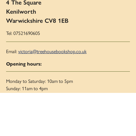
4 The Square
Kenilworth
Warwickshire CV8 1EB
Tel: 07521690605
Email:
victoria@treehousebookshop.co.uk
Opening hours:
Monday to Saturday: 10am to 5pm
Sunday: 11am to 4pm
Links
About Us
Blog