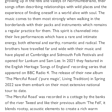
growing up in the fells and valleys of Northumberland, their
songs often describing relationships with wild places and the
experience of finding oneself in a world alive with soul. The
music comes to them most strongly when walking in the
borderlands with their packs and instruments which remains
a regular practice for them. This spirit is channeled into
their live performances which have a rare and intimate
energy, both ethereal and earthy, romantic and radical. The
brothers have travelled far and wide with their music and
have played at Cambridge and Sidmouth Folk Festivals and
opened for Lankum and Sam Lee. In 2021 they featured in
the English Heritage ‘Songs of England’ recording series that
appeared on BBC Radio 4. The release of their new album
‘The Merciful Road’ (‘pure magic’, Living Tradition) in Spring
2022 saw them embark on their most extensive national
tour to date.
‘The Merciful Road’ was recorded in a cottage by the banks
of the river Tweed and like their previous album ‘The Fell’, it
blends rootsy, acoustic elements to create a rich warm