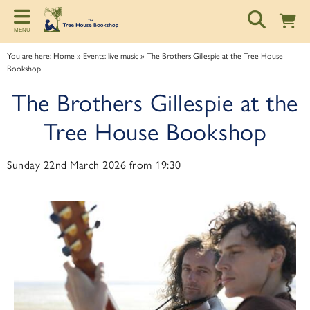
Back
Back
Back
MENU
ART TALKS
ABOUT
SPONSORSHIP
You are here:
Home
»
Events: live music
»
The Brothers Gillespie at the Tree House
Bookshop
Zoom talks
About us
Information for potential sponsors
The Brothers Gillespie at the
Bookshop talks
Contact & Opening Hours
Sponsorship tiers
Tree House Bookshop
Sunday 22nd March 2026 from 19:30