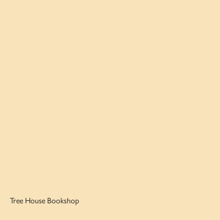
Tree House Bookshop