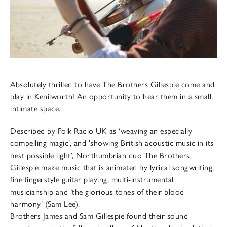
Absolutely thrilled to have The Brothers Gillespie come and
play in Kenilworth! An opportunity to hear them in a small,
intimate space.
Described by Folk Radio UK as ‘weaving an especially
compelling magic’, and 'showing British acoustic music in its
best possible light’, Northumbrian duo The Brothers
Gillespie make music that is animated by lyrical songwriting,
fine fingerstyle guitar playing, multi-instrumental
musicianship and ‘the glorious tones of their blood
harmony’ (Sam Lee).
Brothers James and Sam Gillespie found their sound