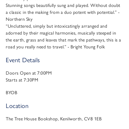
Stunning songs beautifully sung and played. Without doubt
a classic in the making from a duo potent with potential.” -
Northern Sky
“Uncluttered, simply but intoxicatingly arranged and
adorned by their magical harmonies, musically steeped in
the earth, grass and leaves that mark the pathways, this is a
road you really need to travel.” - Bright Young Folk
Event Details
Doors Open at 7:00PM
Starts at 7:30PM
BYOB
Location
The Tree House Bookshop, Kenilworth, CV8 1EB