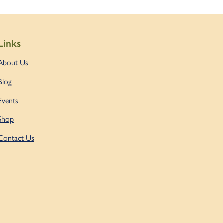
Links
About Us
Blog
Events
Shop
Contact Us