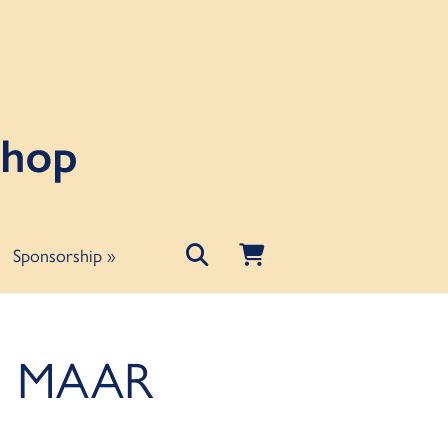
Sponsorship
»
e: MAAR