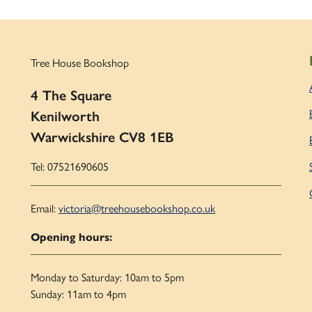
Tree House Bookshop
4 The Square
Kenilworth
Warwickshire CV8 1EB
Tel: 07521690605
Email:
victoria@treehousebookshop.co.uk
Opening hours:
Monday to Saturday: 10am to 5pm
Sunday: 11am to 4pm