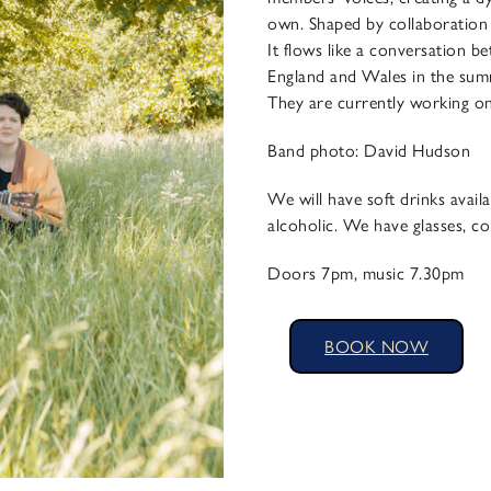
own. Shaped by collaboration a
It flows like a conversation 
England and Wales in the summ
They are currently working on t
​Band photo: David Hudson
We will have soft drinks availa
alcoholic. We have glasses, co
Doors 7pm, music 7.30pm
BOOK NOW