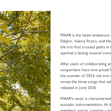
MAAR is the latest endeavour 
Eldjárn, Valeria Pozzo, and Hel
the trio first crossed paths 
sparked a lasting musical con
After years of collaborating a
songwriters have now joined fo
the summer of 2024, the trio r
wrote the three songs that wi
released in June 2026.
MAAR’s music is characterised 
acoustic instrumentation. At th
members’ voices, creating a d