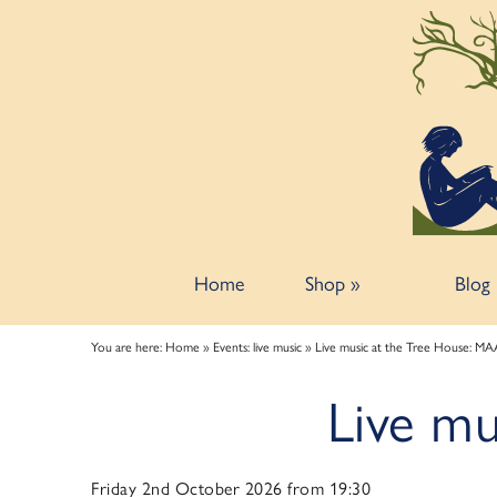
Back
Back
Back
ART TALKS
ABOUT
SPONSORSHIP
Zoom talks
About us
Information for potential sponsors
Bookshop talks
Contact & Opening Hours
Sponsorship tiers
Home
Shop
»
Blog
You are here:
Home
»
Events: live music
»
Live music at the Tree House: M
Live m
Friday 2nd October 2026 from 19:30