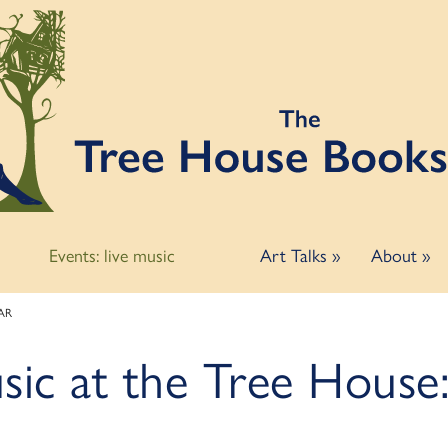
Events: live music
Art Talks
»
About
»
AAR
usic at the Tree Hous