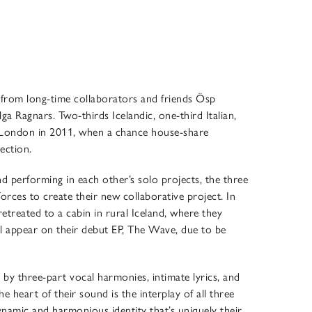
from long-time collaborators and friends Ösp
ga Ragnars. Two-thirds Icelandic, one-third Italian,
in London in 2011, when a chance house-share
nection.
nd performing in each other’s solo projects, the three
rces to create their new collaborative project. In
etreated to a cabin in rural Iceland, where they
ll appear on their debut EP, The Wave, due to be
by three-part vocal harmonies, intimate lyrics, and
e heart of their sound is the interplay of all three
ynamic and harmonious identity that’s uniquely their