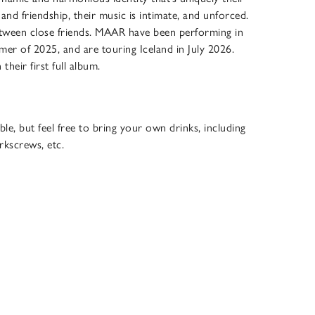
nd friendship, their music is intimate, and unforced.
between close friends. MAAR have been performing in
er of 2025, and are touring Iceland in July 2026.
heir first full album.
ble, but feel free to bring your own drinks, including
rkscrews, etc.