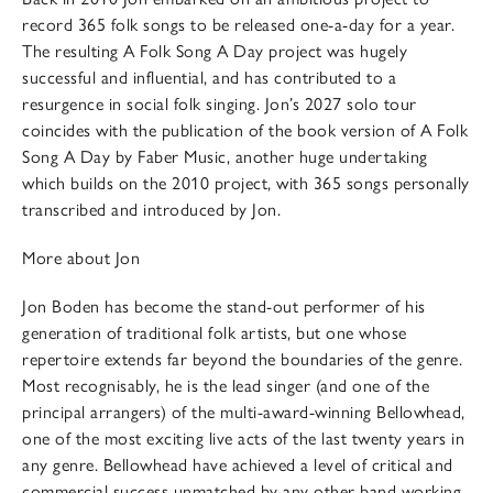
record 365 folk songs to be released one-a-day for a year.
The resulting A Folk Song A Day project was hugely
successful and influential, and has contributed to a
resurgence in social folk singing. Jon’s 2027 solo tour
coincides with the publication of the book version of A Folk
Song A Day by Faber Music, another huge undertaking
which builds on the 2010 project, with 365 songs personally
transcribed and introduced by Jon.
More about Jon
Jon Boden has become the stand-out performer of his
generation of traditional folk artists, but one whose
repertoire extends far beyond the boundaries of the genre.
Most recognisably, he is the lead singer (and one of the
principal arrangers) of the multi-award-winning Bellowhead,
one of the most exciting live acts of the last twenty years in
any genre. Bellowhead have achieved a level of critical and
commercial success unmatched by any other band working