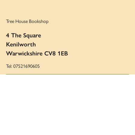
Tree House Bookshop
4 The Square
Kenilworth
Warwickshire CV8 1EB
Tel: 07521690605
Email:
victoria@treehousebookshop.co.uk
Opening hours:
Monday to Saturday: 10am to 5pm
Sunday: 11am to 4pm