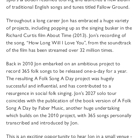
of traditional English songs and tunes titled Fallow Ground.
Throughout a long career Jon has embraced a huge variety
of projects, including popping up as the singing busker in the
Richard Curtis film About Time (2013). Jon’s recording of
the song, “How Long Will I Love You”, from the soundtrack
of the film has been streamed over 32 million times.
Back in 2010 Jon embarked on an ambitious project to
record 365 folk songs to be released one-a-day for a year.
The resulting A Folk Song A Day project was hugely
successful and influential, and has contributed to a
resurgence in social folk singing. Jon’s 2027 solo tour
coincides with the publication of the book version of A Folk
Song A Day by Faber Music, another huge undertaking
which builds on the 2010 project, with 365 songs personally
transcribed and introduced by Jon.
This is an exciting opportunity to hear Jon in a small venue -