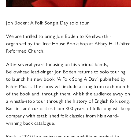
Jon Boden: A Folk Song a Day solo tour
We are thrilled to bring Jon Boden to Kenilworth -
organised by the Tree House Bookshop at Abbey Hill United
Reformed Church.
After several years focusing on his various bands,
Bellowhead lead-singer Jon Boden returns to solo touring
to launch his new book, ‘A Folk Song A Day’, published by
Faber Music. The show will include a song from each month
of the book and, through them, whisk the audience away on
a whistle-stop tour through the history of English folk song.
Rarities and curiosities from 300 years of folk song will keep
company with established folk classics from his award-
winning back catalogue.
Back in 2010 Jon embarked on an ambitious project to