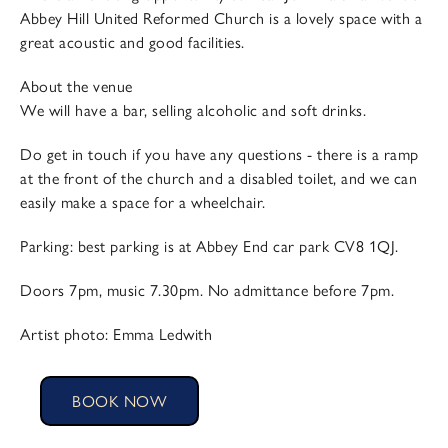
Abbey Hill United Reformed Church is a lovely space with a
great acoustic and good facilities.
About the venue
We will have a bar, selling alcoholic and soft drinks.
Do get in touch if you have any questions - there is a ramp
at the front of the church and a disabled toilet, and we can
easily make a space for a wheelchair.
Parking: best parking is at Abbey End car park CV8 1QJ.
Doors 7pm, music 7.30pm. No admittance before 7pm.
Artist photo: Emma Ledwith
BOOK NOW