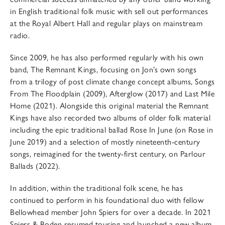
in English traditional folk music with sell out performances
at the Royal Albert Hall and regular plays on mainstream
radio.
Since 2009, he has also performed regularly with his own
band, The Remnant Kings, focusing on Jon’s own songs
from a trilogy of post climate change concept albums, Songs
From The Floodplain (2009), Afterglow (2017) and Last Mile
Home (2021). Alongside this original material the Remnant
Kings have also recorded two albums of older folk material
including the epic traditional ballad Rose In June (on Rose in
June 2019) and a selection of mostly nineteenth-century
songs, reimagined for the twenty-first century, on Parlour
Ballads (2022).
In addition, within the traditional folk scene, he has
continued to perform in his foundational duo with fellow
Bellowhead member John Spiers for over a decade. In 2021
Spiers & Boden resumed touring and launched a new album