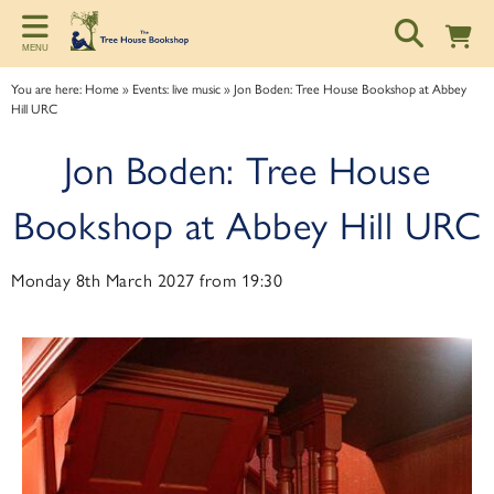
Back
Back
Back
MENU
ART TALKS
ABOUT
SPONSORSHIP
You are here:
Home
»
Events: live music
»
Jon Boden: Tree House Bookshop at Abbey
Hill URC
Zoom talks
About us
Information for potential sponsors
Jon Boden: Tree House
Bookshop talks
Contact & Opening Hours
Sponsorship tiers
Bookshop at Abbey Hill URC
Monday 8th March 2027 from 19:30