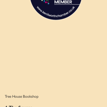
Tree House Bookshop