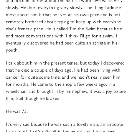
and documentaries about the natural world. He walks very
slowly. He does everything very slowly. The thing I admire
most about him is that he lives at his own pace and is not
remotely bothered about trying to keep up with everyone
else's frenetic pace. He is called Tim the Swim because he'd
end most conversations with 'I think I'll go for a swim.' I
eventually discovered he had been quite an athlete in his
youth.
I talk about him in the present tense, but today I discovered
that he died a couple of days ago. He had been living with
cancer for quite some time, and we hadn't really seen him
for months. He came to the shop a few weeks ago, in a
wheelchair and brought in by his nephew. It was a joy to see
him, frail though he looked.
He was 73.
It's very sad because he was such a lovely man, an antidote
to so much that's difficult in the world, and I have been