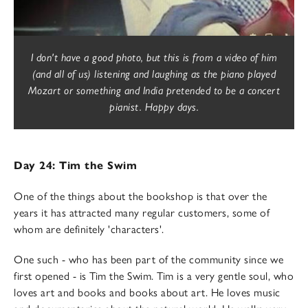
I don't have a good photo, but this is from a video of him
(and all of us) listening and laughing as the piano played
Mozart or something and India pretended to be a concert
pianist. Happy days.
Day 24: Tim the Swim
One of the things about the bookshop is that over the
years it has attracted many regular customers, some of
whom are definitely 'characters'.
One such - who has been part of the community since we
first opened - is Tim the Swim. Tim is a very gentle soul, who
loves art and books and books about art. He loves music