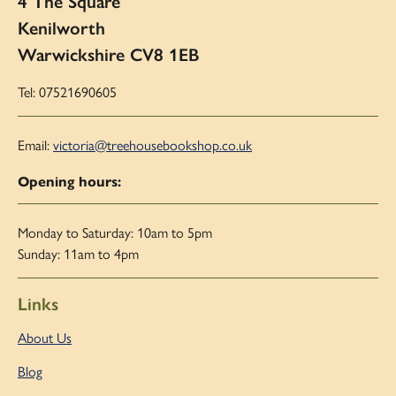
4 The Square
Kenilworth
Warwickshire CV8 1EB
Tel: 07521690605
Email:
victoria@treehousebookshop.co.uk
Opening hours:
Monday to Saturday: 10am to 5pm
Sunday: 11am to 4pm
Links
About Us
Blog