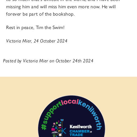
missing him and will miss him even more now. He will
forever be part of the bookshop.
Rest in peace, Tim the Swim!
Victoria Mier, 24 October 2024
Posted by Victoria Mier on October 24th 2024